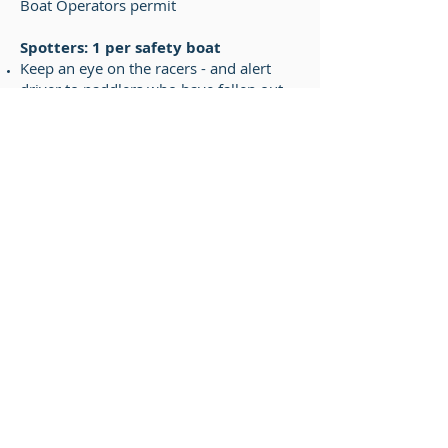
Boat Operators permit
Spotters: 1 per safety boat
Keep an eye on the racers - and alert
driver to paddlers who have fallen out
of their boats.
Assist paddler to board safety boat.
Pick up paddles and blocks as necessary.
Secure race boat for return trip to shore.
Finish Line Judges
Responsible for writing down the finish
order of the racers. The racers each
have a lane number marker on their
boats. As they cross the finish line, the
judges simply write down the lane
number in the order of the finish. The
finish line judges must agree on the
finish order. In the event of a
disagreement, the judges refer to the
video replay.