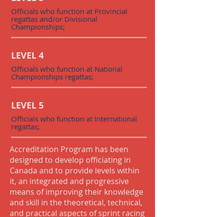
Officials who function at Provincial
regattas and/or Divisional
Championships;
LEVEL 4
Officials who function at National
Championships regattas;
LEVEL 5
Officials who function at International
regattas;
Accreditation Program has been
designed to develop officiating in
Canada and to provide levels within
it, an integrated and progressive
means of improving their knowledge
and skill in the theoretical, technical,
and practical aspects of sprint racing