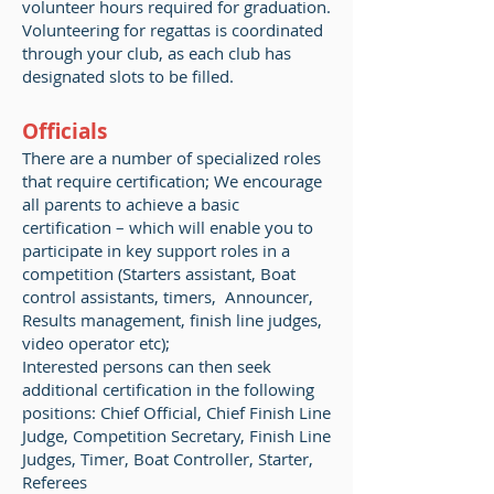
volunteer hours required for graduation.
Volunteering for regattas is coordinated
through your club, as each club has
designated slots to be filled.
Officials
There are a number of specialized roles
that require certification; We encourage
all parents to achieve a basic
certification – which will enable you to
participate in key support roles in a
competition (Starters assistant, Boat
control assistants, timers, Announcer,
Results management, finish line judges,
video operator etc);
Interested persons can then seek
additional certification in the following
positions: Chief Official, Chief Finish Line
Judge, Competition Secretary, Finish Line
Judges, Timer, Boat Controller, Starter,
Referees