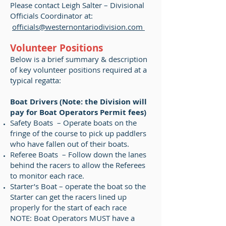
Please contact Leigh Salter – Divisional
Officials Coordinator at:
officials@westernontariodivision.com
Volunteer Positions
Below is a brief summary & description
of key volunteer positions required at a
typical regatta:
Boat Drivers (Note: the Division will
pay for Boat Operators Permit fees)
Safety Boats – Operate boats on the
fringe of the course to pick up paddlers
who have fallen out of their boats.
Referee Boats – Follow down the lanes
behind the racers to allow the Referees
to monitor each race.
Starter’s Boat – operate the boat so the
Starter can get the racers lined up
properly for the start of each race
NOTE: Boat Operators MUST have a