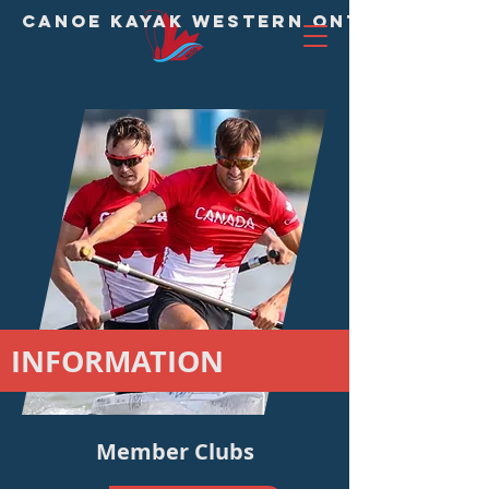
CANOE KAYAK WESTERN ONTARIO DIVI
INFORMATION
Member Clubs