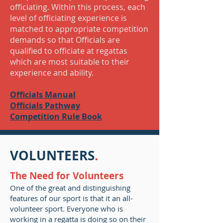
officiating. Within this process, each
level of officiating experience is
matched to appropriate competition
demands so that Officials are
qualified to officiate at regattas
which are most suitable to their
experience and ability.
Officials Manual
Officials Pathway
Competition Rule Book
VOLUNTEERS
.
The Need for Volunteers
One of the great and distinguishing
features of our sport is that it an all-
volunteer sport. Everyone who is
working in a regatta is doing so on their