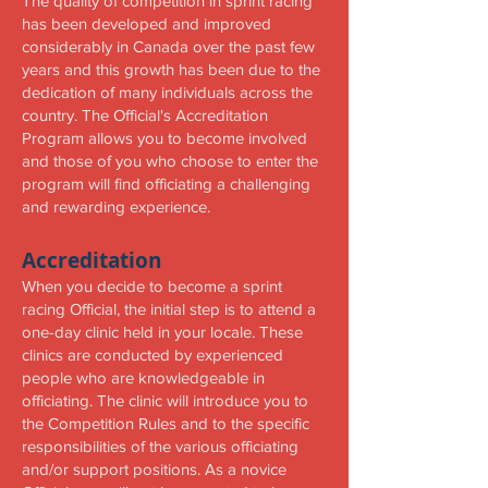
The quality of competition in sprint racing
has been developed and improved
considerably in Canada over the past few
years and this growth has been due to the
dedication of many individuals across the
country. The Official's Accreditation
Program allows you to become involved
and those of you who choose to enter the
program will find officiating a challenging
and rewarding experience.
Accreditation
When you decide to become a sprint
racing Official, the initial step is to attend a
one-day clinic held in your locale. These
clinics are conducted by experienced
people who are knowledgeable in
officiating. The clinic will introduce you to
the Competition Rules and to the specific
responsibilities of the various officiating
and/or support positions. As a novice