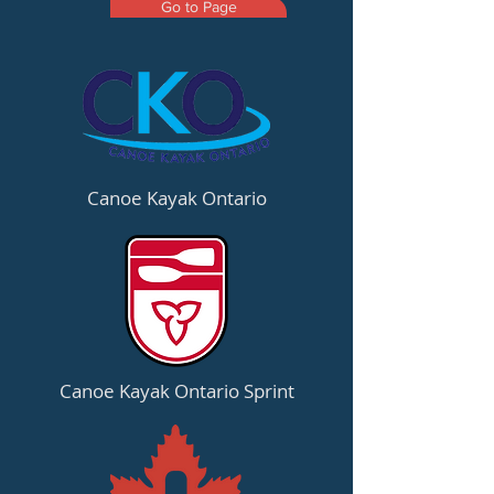
Go to Page
Canoe Kayak Ontario
Canoe Kayak Ontario Sprint