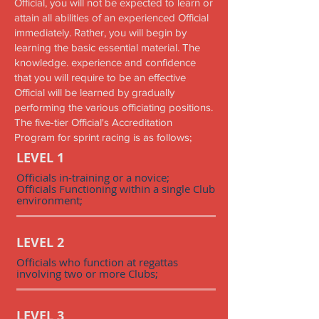
Official, you will not be expected to learn or
attain all abilities of an experienced Official
immediately. Rather, you will begin by
learning the basic essential material. The
knowledge. experience and confidence
that you will require to be an effective
Official will be learned by gradually
performing the various officiating positions.
The five-tier Official's Accreditation
Program for sprint racing is as follows;
LEVEL 1
Officials in-training or a novice;
Officials Functioning within a single Club
environment;
LEVEL 2
Officials who function at regattas
involving two or more Clubs;
LEVEL 3