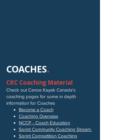
COACHES
.
CKC Coaching Material
Check out Canoe Kayak Canada's
coaching pages for some in depth
information for Coaches
Become a Coach
Coaching Overview
NCCP - Coach Education
Sprint Community Coaching Stream
Sprint Competition Coaching