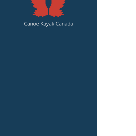
Canoe Kayak Canada