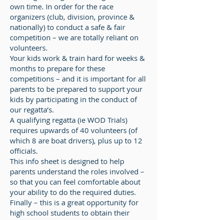
own time. In order for the race
organizers (club, division, province &
nationally) to conduct a safe & fair
competition – we are totally reliant on
volunteers.
Your kids work & train hard for weeks &
months to prepare for these
competitions – and it is important for all
parents to be prepared to support your
kids by participating in the conduct of
our regatta’s.
A qualifying regatta (ie WOD Trials)
requires upwards of 40 volunteers (of
which 8 are boat drivers), plus up to 12
officials.
This info sheet is designed to help
parents understand the roles involved –
so that you can feel comfortable about
your ability to do the required duties.
Finally – this is a great opportunity for
high school students to obtain their