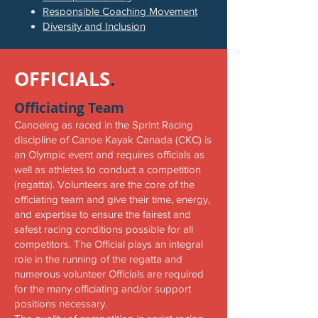
Responsible Coaching Movement
Diversity and Inclusion
OFFICIALS
.
Officiating Team
Canoeing as raced in the Sprint Racing
discipline of Canoe Kayak Canada (CKC) is
an Olympic event and requires officials as
well as athletes to conduct a competition
(regatta). Volunteers are the core of the
officiating team and give their time, energy,
and expertise to ensure the fairest and
safest racing conditions possible for all
competitors. The Official plays an integral
role in the running of the regatta and
numerous volunteer Officials are required
for the many officiating and/or support
positions necessary.