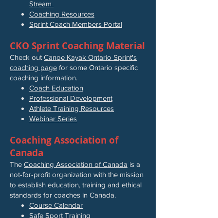
Stream
Coaching Resources
Sprint Coach Members Portal
CKO Sprint Coaching Material
Check out
Canoe Kayak Ontario Sprint's
coaching page
for some Ontario specific
coaching information.
Coach Education
Professional Development
Athlete Training Resources
Webinar Series
Coaching Association of
Canada
The
Coaching Association of Canada
is a
not-for-profit organization with the mission
to establish education, training and ethical
standards for coaches in Canada.
Course Calendar
Safe Sport Training