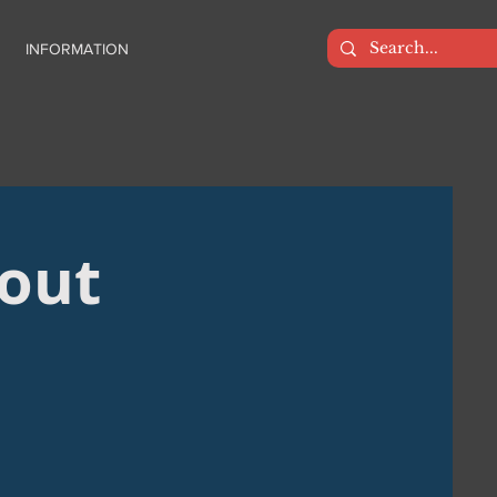
INFORMATION
bout