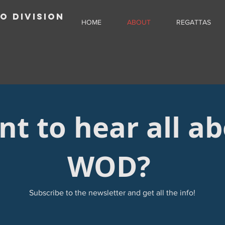
O DIVISION
HOME
ABOUT
REGATTAS
t to hear all a
WOD?
Subscribe to the newsletter and get all the info!