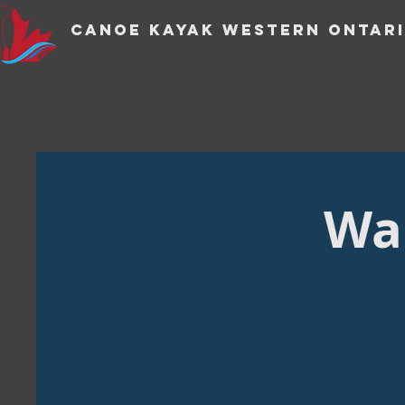
CANOE KAYAK WESTERN ONTARI
Wan