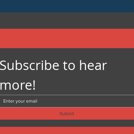
Subscribe to hear 
more!
Submit