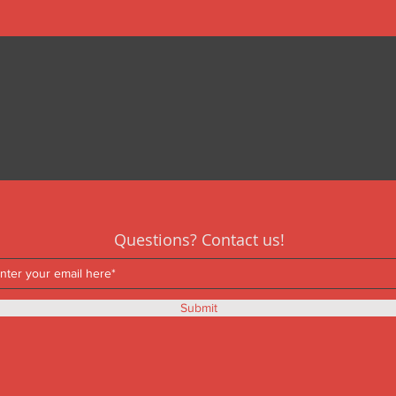
Questions? Contact us!
Submit