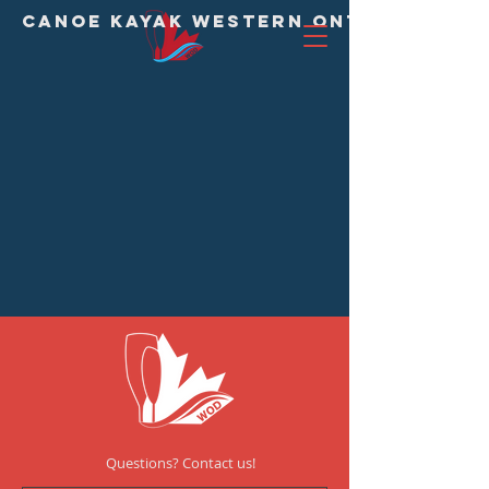
CANOE KAYAK WESTERN ONTARIO DIVI
Questions? Contact us!