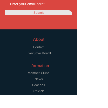
Submit
About
Contact
Executive Board
Information
Member Clubs
News
Coaches
Officials
Volunteers
Resources