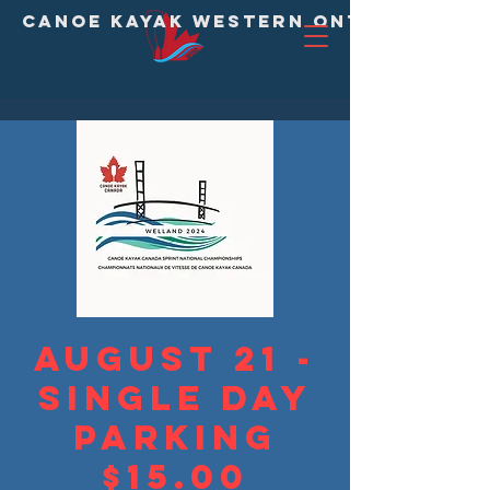
CANOE KAYAK WESTERN ONTARIO DIVI
August 21 -
Single Day
Parking
$15.00