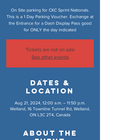
On Site parking for CKC Sprint Nationals.
This is a 1 Day Parking Voucher. Exchange at
the Entrance for a Dash Display Pass good
for ONLY the day indicated
Tickets are not on sale
See other events
Dates &
Location
Aug 21, 2024, 12:00 a.m. – 11:50 p.m.
Welland, 16 Townline Tunnel Rd, Welland,
ON L3C 2T4, Canada
About the