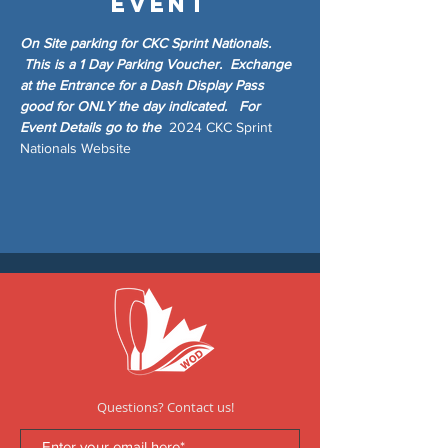
event
On Site parking for CKC Sprint Nationals. 
 This is a 1 Day Parking Voucher.  Exchange 
at the Entrance for a Dash Display Pass 
good for ONLY the day indicated.   For 
Event Details go to the  
2024 CKC Sprint 
Nationals Website
Questions? Contact us!